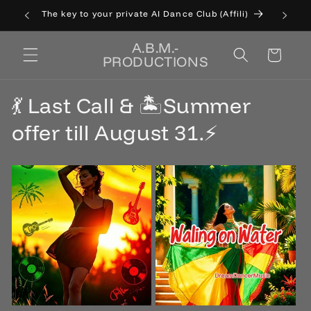
Skip to
The key to your private AI Dance Club (Affili)
Cat
content
A.B.M.-
Cart
PRODUCTIONS
💃 Last Call & 🏝️Summer
offer till August 31.⚡