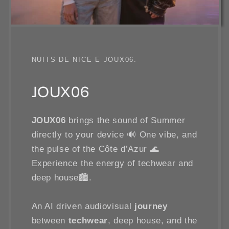
NUITS DE NICE E JOUX06.
JOUX06
JOUX06
brings the sound of Summer
directly to your device 🔊 One vibe, and
the pulse of the Côte d’Azur 🌊
Experience the energy of techwear and
deep house🏙️.
An AI driven audiovisual
journey
between
techwear
, deep house, and the