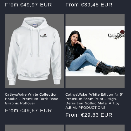
Regular
From €49,97 EUR
Regular
From €39,45 EUR
price
price
CathysWake White Collection
CathysWake 'White Edition Nr 5'
Hoodie – Premium Dark Rose
Premium Foam Print – High-
Graphic Pullover
Definition Gothic Metal Art by
A.B.M.-PRODUCTIONS
Regular
From €49,67 EUR
Regular
From €29,83 EUR
price
price