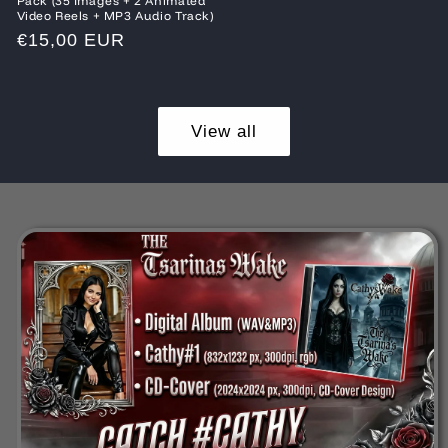
Pack (35 Images + 2 Animated
Video Reels + MP3 Audio Track)
Regular
€15,00 EUR
price
View all
Skip to
product
information