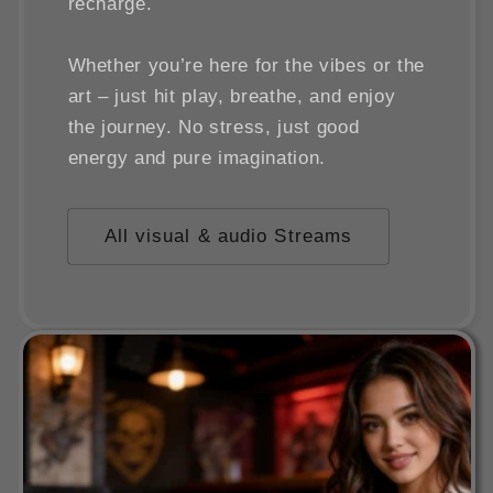
recharge.
Whether you’re here for the vibes or the
art – just hit play, breathe, and enjoy
the journey. No stress, just good
energy and pure imagination.
All visual & audio Streams