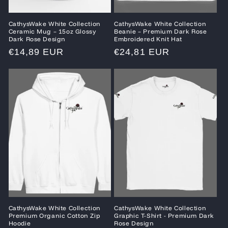
CathysWake White Collection
CathysWake White Collection
Ceramic Mug – 15oz Glossy
Beanie – Premium Dark Rose
Dark Rose Design
Embroidered Knit Hat
Regular
€14,89 EUR
Regular
€24,81 EUR
price
price
CathysWake White Collection
CathysWake White Collection
Premium Organic Cotton Zip
Graphic T-Shirt - Premium Dark
Hoodie
Rose Design