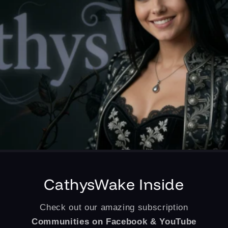
CathysWake Inside
Check out our amazing subscription
Communities on Facebook & YouTube