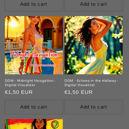
Add to cart
Add to cart
DDM - Midnight Navigation -
DDM - Echoes in the Hallway -
Digital Visualizer
Digital Visualizer
Regular
€1,50 EUR
Regular
€1,50 EUR
price
price
Add to cart
Add to cart