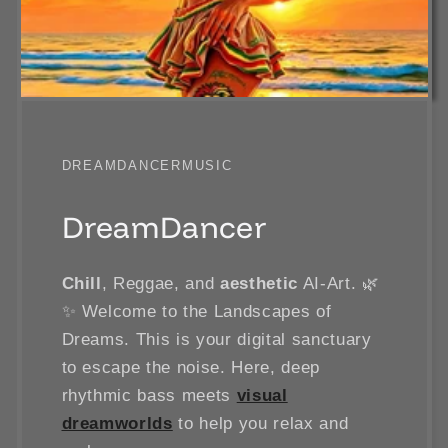
DREAMDANCERMUSIC
DreamDancer
Chill
, Reggae, and
aesthetic
AI-Art. 🌿
✨ Welcome to the Landscapes of
Dreams. This is your digital sanctuary
to escape the noise. Here, deep
rhythmic bass meets
visual
dreamworlds
to help you relax and