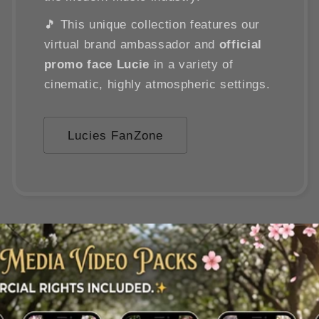
🎵 This unique collection features our
virtual brand ambassador and
official
promo face Lucie
in a variety of
cinematic, highly atmospheric settings.
Lucies FanZone