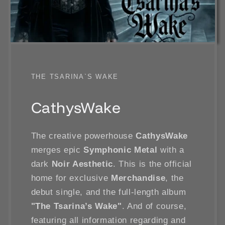
THE TSARINA`S WAKE
CathysWake
The creative powerhouse
CathysWake
merges epic
Symphonic Metal
with a
dark
Noir Aesthetic
. This is the official
home for exclusive
Merchandise
, the
debut single, and the full-length album
"The Tsarina’s Wake"
. And of course,
featuring all information regarding and