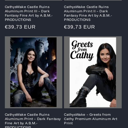
CathysWake Castle Ruins
CathysWake Castle Ruins
Aluminum Print III – Dark
Aluminum Print II – Dark
Fantasy Fine Art by A.B.M.-
Fantasy Fine Art by A.B.M.-
PRODUCTIONS
PRODUCTIONS
Regular
€39,73 EUR
Regular
€39,73 EUR
price
price
CathysWake Castle Ruins
CathysWake – Greets from
Aluminum Print – Dark Fantasy
Cathy Premium Aluminum Art
Fine Art by A.B.M.-
Print
PRODUCTIONS