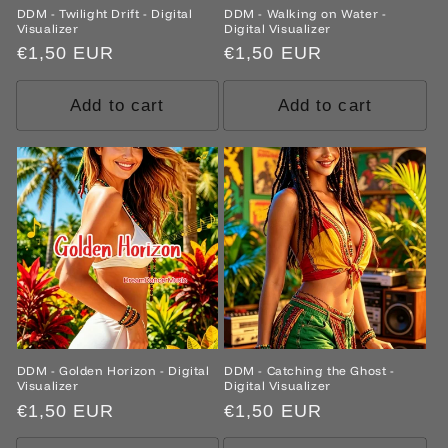
DDM - Twilight Drift - Digital
DDM - Walking on Water -
Visualizer
Digital Visualizer
Regular
€1,50 EUR
Regular
€1,50 EUR
price
price
Add to cart
Add to cart
DDM - Golden Horizon - Digital
DDM - Catching the Ghost -
Visualizer
Digital Visualizer
Regular
€1,50 EUR
Regular
€1,50 EUR
price
price