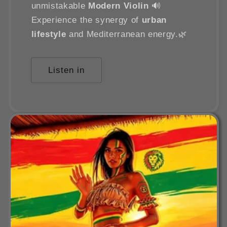
unmistakable
Modern Violin
🔊
Experience the synergy of
urban
lifestyle
and Mediterranean energy.🌿
Listen in