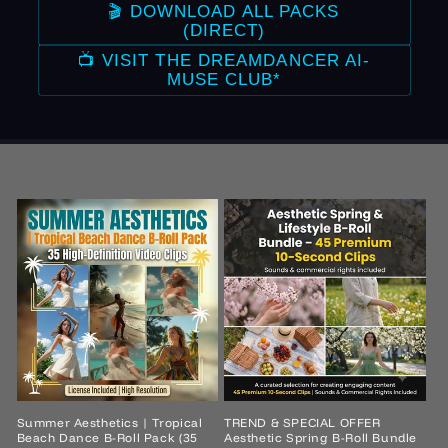
🎬 DOWNLOAD ALL PACKS
(DIRECT)
📺 VISIT THE DREAMDANCER AI-
MUSE CLUB*
Summer Aesthetics | Tropical
TREND & SPECIAL OFFER
Beach Dance B-Roll Pack (35
Aesthetic Spring B-Roll Bundle