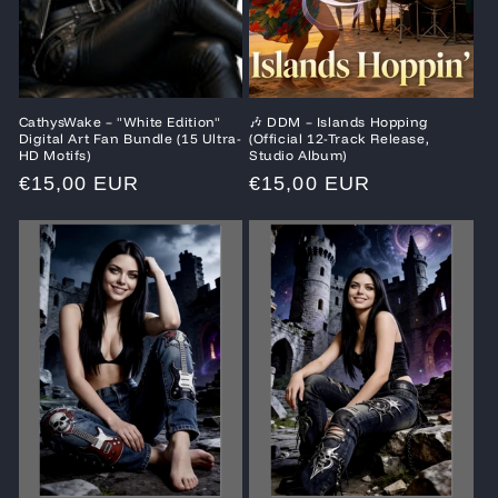
CathysWake – "White Edition"
🎶 DDM – Islands Hopping
Digital Art Fan Bundle (15 Ultra-
(Official 12-Track Release,
HD Motifs)
Studio Album)
Regular
€15,00 EUR
Regular
€15,00 EUR
price
price