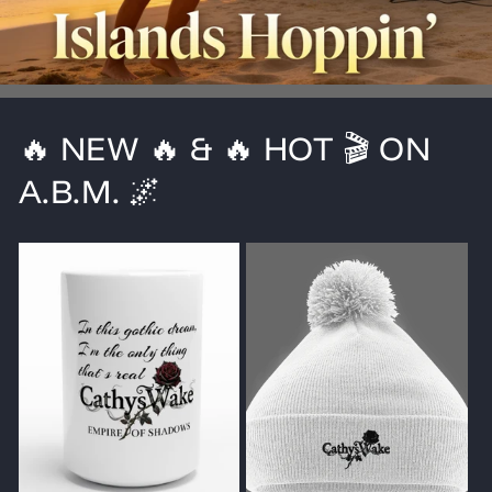
🔥 NEW 🔥 & 🔥 HOT 🎬 ON
A.B.M. 🌌