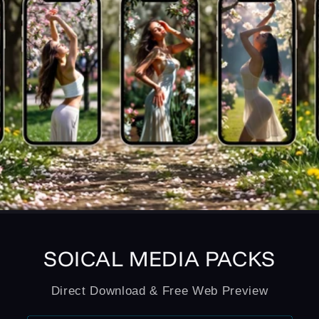
SOICAL MEDIA PACKS
Direct Download & Free Web Preview