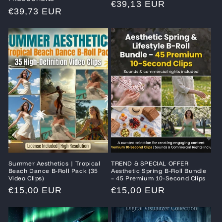
Regular
€39,13 EUR
Regular
€39,73 EUR
price
price
Summer Aesthetics | Tropical
TREND & SPECIAL OFFER
Beach Dance B-Roll Pack (35
Aesthetic Spring B-Roll Bundle
Video Clips)
– 45 Premium 10-Second Clips
Regular
€15,00 EUR
Regular
€15,00 EUR
price
price