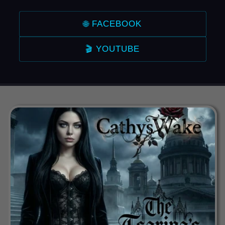
🌐 FACEBOOK
🎬 YOUTUBE