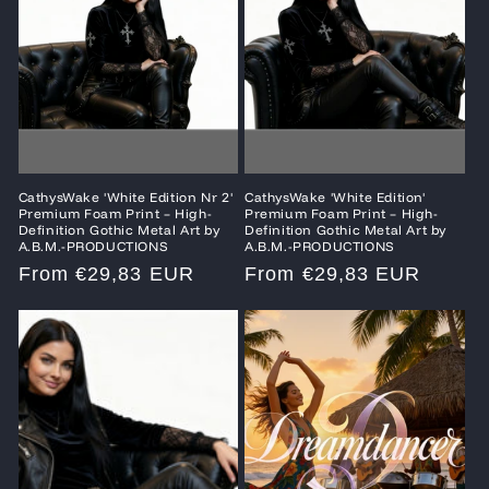
CathysWake 'White Edition Nr 2'
CathysWake 'White Edition'
Premium Foam Print – High-
Premium Foam Print – High-
Definition Gothic Metal Art by
Definition Gothic Metal Art by
A.B.M.-PRODUCTIONS
A.B.M.-PRODUCTIONS
Regular
From €29,83 EUR
Regular
From €29,83 EUR
price
price