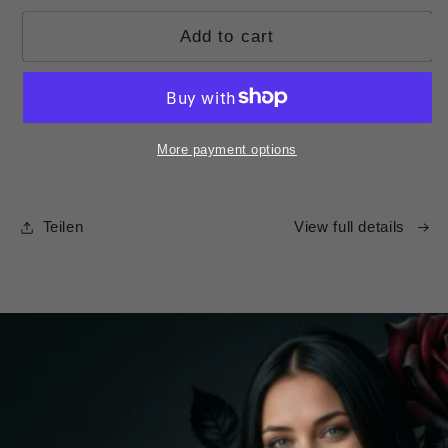
Add to cart
More payment options
Teilen
View full details