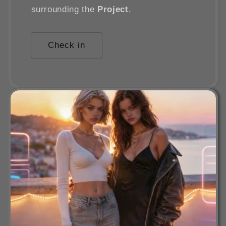
surrounding the
Project
.
Check in