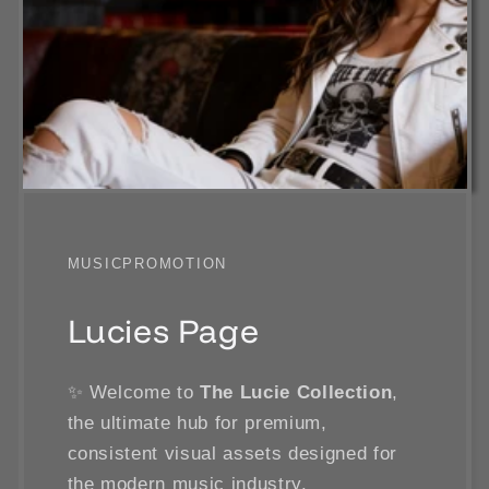
MUSICPROMOTION
Lucies Page
✨ Welcome to
The Lucie Collection
,
the ultimate hub for premium,
consistent visual assets designed for
the modern music industry.