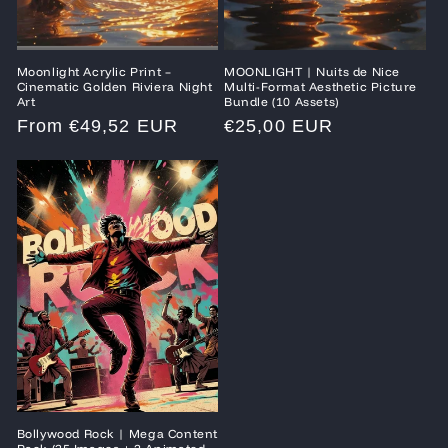
Moonlight Acrylic Print –
MOONLIGHT | Nuits de Nice
Cinematic Golden Riviera Night
Multi-Format Aesthetic Picture
Art
Bundle (10 Assets)
Regular
From €49,52 EUR
Regular
€25,00 EUR
price
price
Bollywood Rock | Mega Content