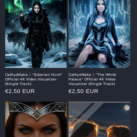
CathysWake | "Siberian Hunt"
CathysWake | "The White
Official 4K Video Visualizer
Palace" Official 4K Video
(Single Track)
Visualizer (Single Track)
Regular
€2,50 EUR
Regular
€2,50 EUR
price
price