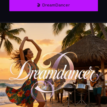
🎬 DreamDancer