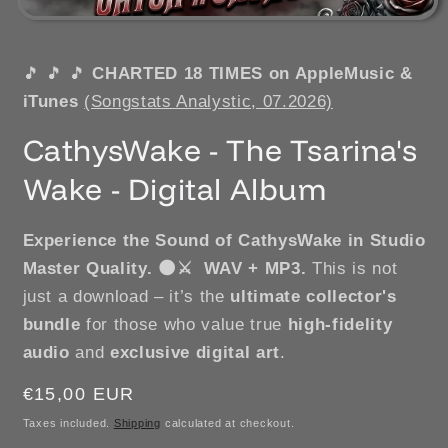
🎵
🎵
🎵
CHARTED 18 TIMES on AppleMusic &
iTunes
(Songstats Analystic, 07.2026)
CathysWake - The Tsarina's
Wake - Digital Album
Experience the Sound of CathysWake in Studio
Master Quality.
🌑⚔️ WAV + MP3.
This is not
just a download – it’s the
ultimate collector's
bundle
for those who value true
high-fidelity
audio
and
exclusive digital art
.
Regular
€15,00 EUR
price
Taxes included.
Shipping
calculated at checkout.