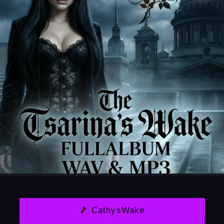
🎵 CathysWake