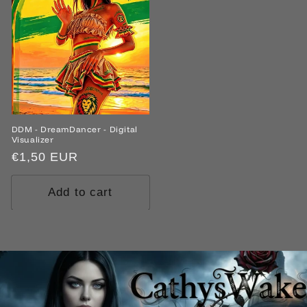
DDM - DreamDancer - Digital
Visualizer
Regular
€1,50 EUR
price
Add to cart