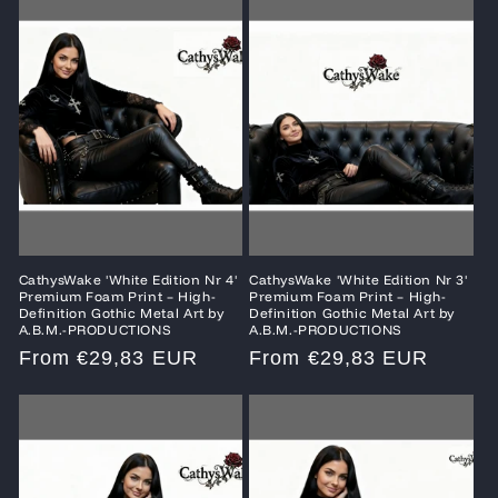
CathysWake 'White Edition Nr 4'
CathysWake 'White Edition Nr 3'
Premium Foam Print – High-
Premium Foam Print – High-
Definition Gothic Metal Art by
Definition Gothic Metal Art by
A.B.M.-PRODUCTIONS
A.B.M.-PRODUCTIONS
Regular
From €29,83 EUR
Regular
From €29,83 EUR
price
price