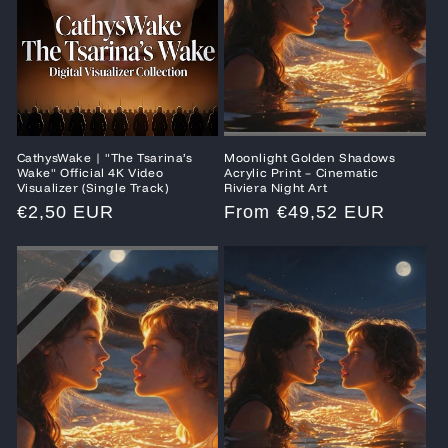
CathysWake | "The Tsarina’s
Moonlight Golden Shadows
Wake" Official 4K Video
Acrylic Print – Cinematic
Visualizer (Single Track)
Riviera Night Art
Regular
€2,50 EUR
Regular
From €49,52 EUR
price
price